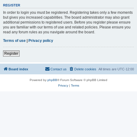
REGISTER
In order to login you must be registered. Registering takes only a few moments
but gives you increased capabilities. The board administrator may also grant
additional permissions to registered users. Before you register please ensure
you are familiar with our terms of use and related policies. Please ensure you
read any forum rules as you navigate around the board.
Terms of use
|
Privacy policy
Register
Board index
Contact us
Delete cookies
All times are
UTC-12:00
Powered by
phpBB
® Forum Software © phpBB Limited
Privacy
|
Terms