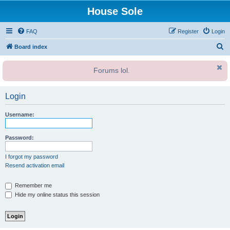
House Sole
FAQ
Register
Login
S
Board index
e
Forums lol.
a
r
Login
c
h
Username:
Password:
I forgot my password
Resend activation email
Remember me
Hide my online status this session