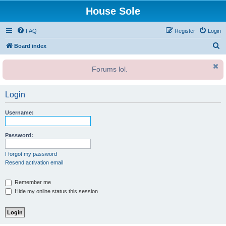
House Sole
FAQ
Register
Login
S
Board index
e
Forums lol.
a
r
Login
c
h
Username:
Password:
I forgot my password
Resend activation email
Remember me
Hide my online status this session