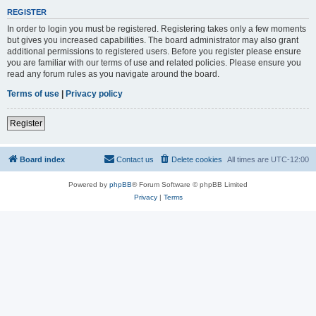
REGISTER
In order to login you must be registered. Registering takes only a few moments
but gives you increased capabilities. The board administrator may also grant
additional permissions to registered users. Before you register please ensure
you are familiar with our terms of use and related policies. Please ensure you
read any forum rules as you navigate around the board.
Terms of use
|
Privacy policy
Register
Board index
Contact us
Delete cookies
All times are
UTC-12:00
Powered by
phpBB
® Forum Software © phpBB Limited
Privacy
|
Terms