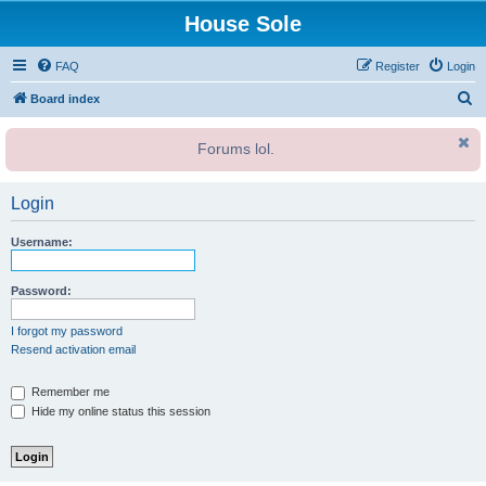
House Sole
FAQ
Register
Login
S
Board index
e
Forums lol.
a
r
Login
c
h
Username:
Password:
I forgot my password
Resend activation email
Remember me
Hide my online status this session