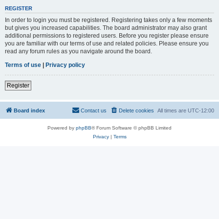
REGISTER
In order to login you must be registered. Registering takes only a few moments
but gives you increased capabilities. The board administrator may also grant
additional permissions to registered users. Before you register please ensure
you are familiar with our terms of use and related policies. Please ensure you
read any forum rules as you navigate around the board.
Terms of use
|
Privacy policy
Register
Board index
Contact us
Delete cookies
All times are
UTC-12:00
Powered by
phpBB
® Forum Software © phpBB Limited
Privacy
|
Terms