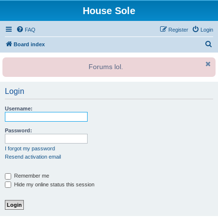
House Sole
FAQ
Register
Login
S
Board index
e
Forums lol.
a
r
Login
c
h
Username:
Password:
I forgot my password
Resend activation email
Remember me
Hide my online status this session