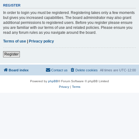
REGISTER
In order to login you must be registered. Registering takes only a few moments
but gives you increased capabilities. The board administrator may also grant
additional permissions to registered users. Before you register please ensure
you are familiar with our terms of use and related policies. Please ensure you
read any forum rules as you navigate around the board.
Terms of use
|
Privacy policy
Register
Board index
Contact us
Delete cookies
All times are
UTC-12:00
Powered by
phpBB
® Forum Software © phpBB Limited
Privacy
|
Terms