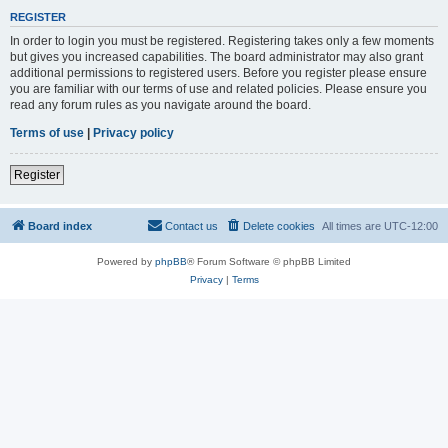
REGISTER
In order to login you must be registered. Registering takes only a few moments
but gives you increased capabilities. The board administrator may also grant
additional permissions to registered users. Before you register please ensure
you are familiar with our terms of use and related policies. Please ensure you
read any forum rules as you navigate around the board.
Terms of use
|
Privacy policy
Register
Board index
Contact us
Delete cookies
All times are
UTC-12:00
Powered by
phpBB
® Forum Software © phpBB Limited
Privacy
|
Terms