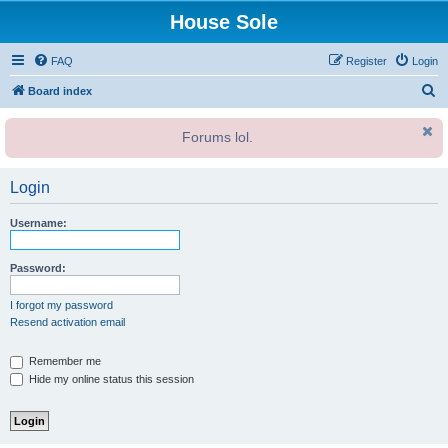
House Sole
FAQ
Register
Login
S
Board index
e
Forums lol.
a
r
Login
c
h
Username:
Password:
I forgot my password
Resend activation email
Remember me
Hide my online status this session