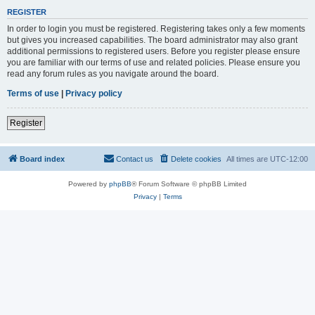
REGISTER
In order to login you must be registered. Registering takes only a few moments
but gives you increased capabilities. The board administrator may also grant
additional permissions to registered users. Before you register please ensure
you are familiar with our terms of use and related policies. Please ensure you
read any forum rules as you navigate around the board.
Terms of use
|
Privacy policy
Register
Board index
Contact us
Delete cookies
All times are
UTC-12:00
Powered by
phpBB
® Forum Software © phpBB Limited
Privacy
|
Terms