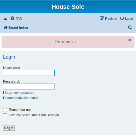
House Sole
FAQ
Register
Login
S
Board index
e
Forums lol.
a
r
Login
c
h
Username:
Password:
I forgot my password
Resend activation email
Remember me
Hide my online status this session