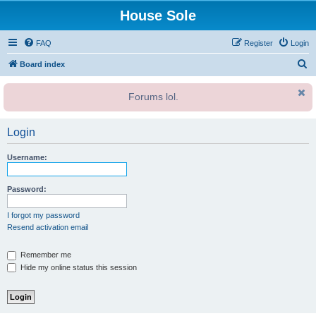
House Sole
FAQ
Register
Login
S
Board index
e
Forums lol.
a
r
Login
c
h
Username:
Password:
I forgot my password
Resend activation email
Remember me
Hide my online status this session