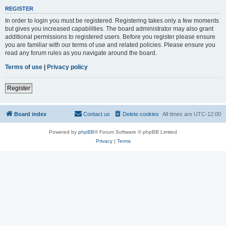
REGISTER
In order to login you must be registered. Registering takes only a few moments
but gives you increased capabilities. The board administrator may also grant
additional permissions to registered users. Before you register please ensure
you are familiar with our terms of use and related policies. Please ensure you
read any forum rules as you navigate around the board.
Terms of use
|
Privacy policy
Register
Board index
Contact us
Delete cookies
All times are
UTC-12:00
Powered by
phpBB
® Forum Software © phpBB Limited
Privacy
|
Terms