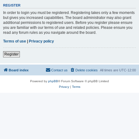
REGISTER
In order to login you must be registered. Registering takes only a few moments
but gives you increased capabilities. The board administrator may also grant
additional permissions to registered users. Before you register please ensure
you are familiar with our terms of use and related policies. Please ensure you
read any forum rules as you navigate around the board.
Terms of use
|
Privacy policy
Register
Board index
Contact us
Delete cookies
All times are
UTC-12:00
Powered by
phpBB
® Forum Software © phpBB Limited
Privacy
|
Terms