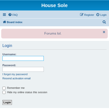
House Sole
FAQ
Register
Login
S
Board index
e
Forums lol.
a
r
Login
c
h
Username:
Password:
I forgot my password
Resend activation email
Remember me
Hide my online status this session