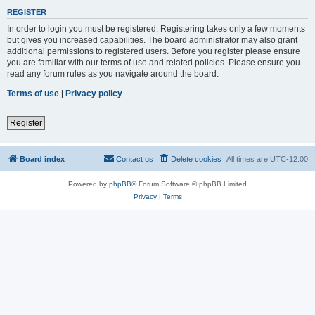
REGISTER
In order to login you must be registered. Registering takes only a few moments
but gives you increased capabilities. The board administrator may also grant
additional permissions to registered users. Before you register please ensure
you are familiar with our terms of use and related policies. Please ensure you
read any forum rules as you navigate around the board.
Terms of use
|
Privacy policy
Register
Board index
Contact us
Delete cookies
All times are
UTC-12:00
Powered by
phpBB
® Forum Software © phpBB Limited
Privacy
|
Terms