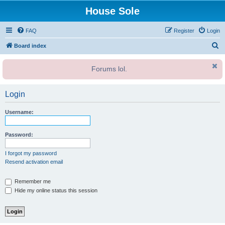
House Sole
FAQ
Register
Login
S
Board index
e
Forums lol.
a
r
Login
c
h
Username:
Password:
I forgot my password
Resend activation email
Remember me
Hide my online status this session