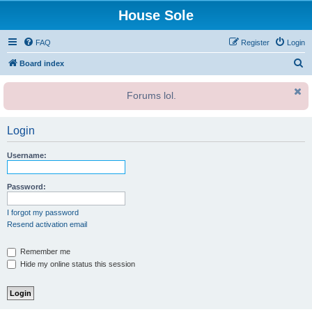
House Sole
FAQ
Register
Login
S
Board index
e
Forums lol.
a
r
Login
c
h
Username:
Password:
I forgot my password
Resend activation email
Remember me
Hide my online status this session