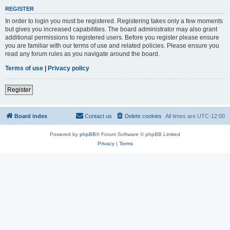
REGISTER
In order to login you must be registered. Registering takes only a few moments
but gives you increased capabilities. The board administrator may also grant
additional permissions to registered users. Before you register please ensure
you are familiar with our terms of use and related policies. Please ensure you
read any forum rules as you navigate around the board.
Terms of use
|
Privacy policy
Register
Board index
Contact us
Delete cookies
All times are
UTC-12:00
Powered by
phpBB
® Forum Software © phpBB Limited
Privacy
|
Terms