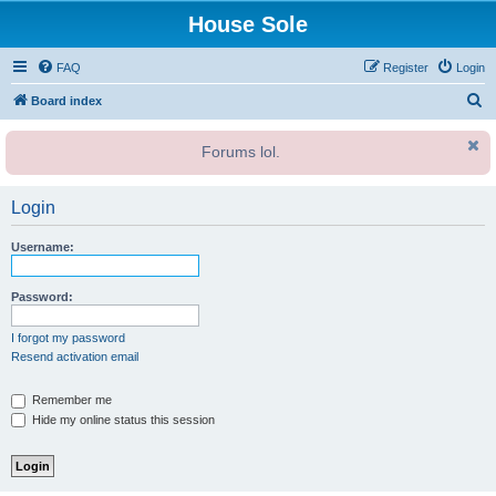
House Sole
FAQ
Register
Login
S
Board index
e
Forums lol.
a
r
Login
c
h
Username:
Password:
I forgot my password
Resend activation email
Remember me
Hide my online status this session