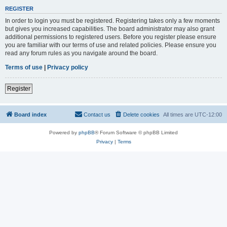
REGISTER
In order to login you must be registered. Registering takes only a few moments
but gives you increased capabilities. The board administrator may also grant
additional permissions to registered users. Before you register please ensure
you are familiar with our terms of use and related policies. Please ensure you
read any forum rules as you navigate around the board.
Terms of use
|
Privacy policy
Register
Board index
Contact us
Delete cookies
All times are
UTC-12:00
Powered by
phpBB
® Forum Software © phpBB Limited
Privacy
|
Terms