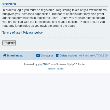
REGISTER
In order to login you must be registered. Registering takes only a few moments
but gives you increased capabilities. The board administrator may also grant
additional permissions to registered users. Before you register please ensure
you are familiar with our terms of use and related policies. Please ensure you
read any forum rules as you navigate around the board.
Terms of use
|
Privacy policy
Register
Board index
Contact us
Delete cookies
All times are
UTC-12:00
Powered by
phpBB
® Forum Software © phpBB Limited
Privacy
|
Terms