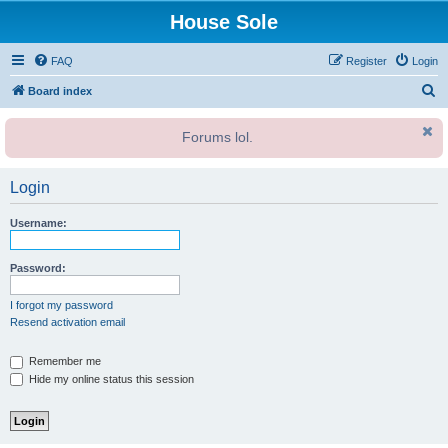
House Sole
FAQ
Register
Login
S
Board index
e
Forums lol.
a
r
Login
c
h
Username:
Password:
I forgot my password
Resend activation email
Remember me
Hide my online status this session