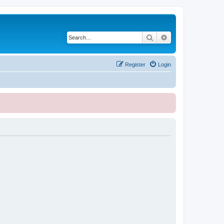
Search
Advanced search
Register
Login