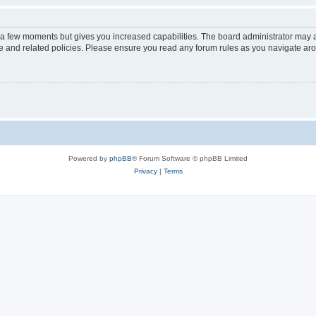
y a few moments but gives you increased capabilities. The board administrator may a
use and related policies. Please ensure you read any forum rules as you navigate ar
Powered by
phpBB
® Forum Software © phpBB Limited
Privacy
|
Terms