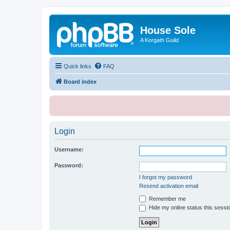
House Sole
A Korgath Guild
Quick links
FAQ
Board index
Login
Username:
Password:
I forgot my password
Resend activation email
Remember me
Hide my online status this sessi