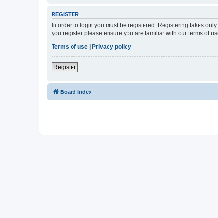
REGISTER
In order to login you must be registered. Registering takes onl
you register please ensure you are familiar with our terms of 
Terms of use
|
Privacy policy
Register
Board index