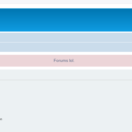
Forums lol.
on