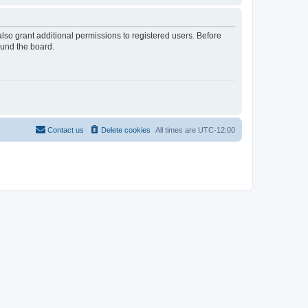
lso grant additional permissions to registered users. Before
ound the board.
Contact us
Delete cookies
All times are
UTC-12:00