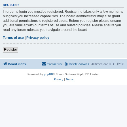
REGISTER
In order to login you must be registered. Registering takes only a few moments
but gives you increased capabilities. The board administrator may also grant
additional permissions to registered users. Before you register please ensure
you are familiar with our terms of use and related policies. Please ensure you
read any forum rules as you navigate around the board.
Terms of use
|
Privacy policy
Register
Board index
Contact us
Delete cookies
All times are
UTC-12:00
Powered by
phpBB
® Forum Software © phpBB Limited
Privacy
|
Terms