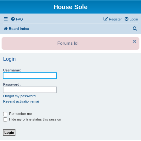
House Sole
FAQ
Register
Login
S
Board index
e
Forums lol.
a
r
Login
c
h
Username:
Password:
I forgot my password
Resend activation email
Remember me
Hide my online status this session