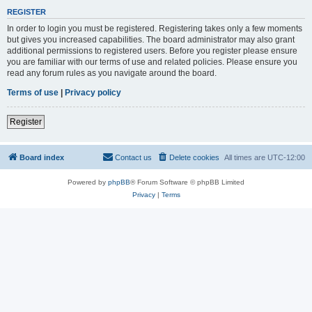
REGISTER
In order to login you must be registered. Registering takes only a few moments
but gives you increased capabilities. The board administrator may also grant
additional permissions to registered users. Before you register please ensure
you are familiar with our terms of use and related policies. Please ensure you
read any forum rules as you navigate around the board.
Terms of use
|
Privacy policy
Register
Board index
Contact us
Delete cookies
All times are
UTC-12:00
Powered by
phpBB
® Forum Software © phpBB Limited
Privacy
|
Terms