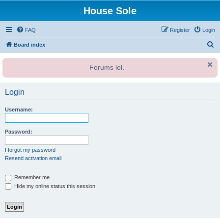
House Sole
FAQ
Register
Login
S
Board index
e
Forums lol.
a
r
Login
c
h
Username:
Password:
I forgot my password
Resend activation email
Remember me
Hide my online status this session