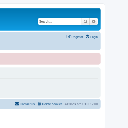
Search
Advanced search
Register
Login
Contact us
Delete cookies
All times are
UTC-12:00