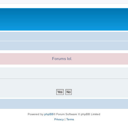
Forums lol.
Powered by
phpBB
® Forum Software © phpBB Limited
Privacy
|
Terms