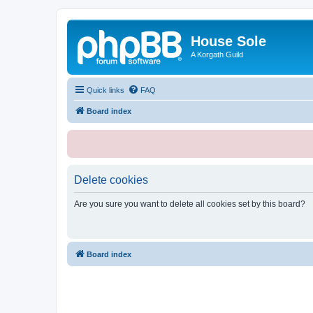
House Sole
A Korgath Guild
Quick links
FAQ
Board index
Delete cookies
Are you sure you want to delete all cookies set by this board?
Board index