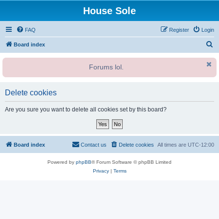
House Sole
FAQ
Register
Login
S
Board index
e
Forums lol.
a
r
c
Delete cookies
h
Are you sure you want to delete all cookies set by this board?
Board index
Contact us
Delete cookies
All times are
UTC-12:00
Powered by
phpBB
® Forum Software © phpBB Limited
Privacy
|
Terms