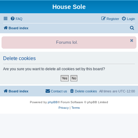
House Sole
FAQ
Register
Login
S
Board index
e
Forums lol.
a
r
c
Delete cookies
h
Are you sure you want to delete all cookies set by this board?
Board index
Contact us
Delete cookies
All times are
UTC-12:00
Powered by
phpBB
® Forum Software © phpBB Limited
Privacy
|
Terms