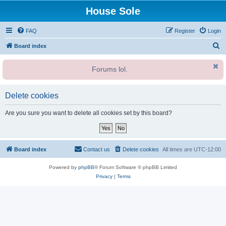
House Sole
FAQ
Register
Login
S
Board index
e
Forums lol.
a
r
c
Delete cookies
h
Are you sure you want to delete all cookies set by this board?
Board index
Contact us
Delete cookies
All times are
UTC-12:00
Powered by
phpBB
® Forum Software © phpBB Limited
Privacy
|
Terms