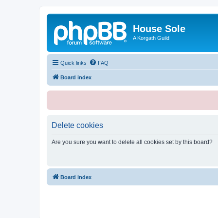
House Sole
A Korgath Guild
Quick links
FAQ
Board index
Delete cookies
Are you sure you want to delete all cookies set by this board?
Board index