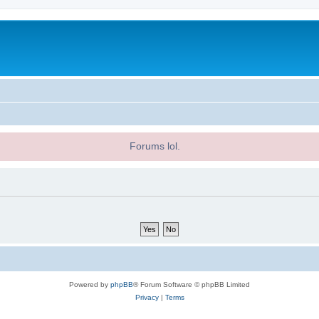
Forums lol.
Powered by
phpBB
® Forum Software © phpBB Limited
Privacy
|
Terms