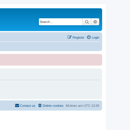
Search
Advanced search
Register
Login
Contact us
Delete cookies
All times are
UTC-12:00