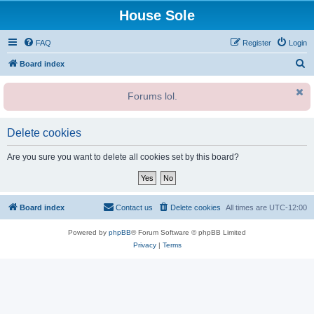
House Sole
FAQ
Register
Login
S
Board index
e
Forums lol.
a
r
c
Delete cookies
h
Are you sure you want to delete all cookies set by this board?
Board index
Contact us
Delete cookies
All times are
UTC-12:00
Powered by
phpBB
® Forum Software © phpBB Limited
Privacy
|
Terms