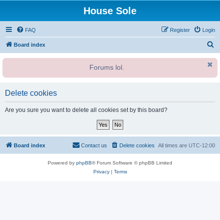
House Sole
FAQ
Register
Login
S
Board index
e
Forums lol.
a
r
c
Delete cookies
h
Are you sure you want to delete all cookies set by this board?
Board index
Contact us
Delete cookies
All times are
UTC-12:00
Powered by
phpBB
® Forum Software © phpBB Limited
Privacy
|
Terms