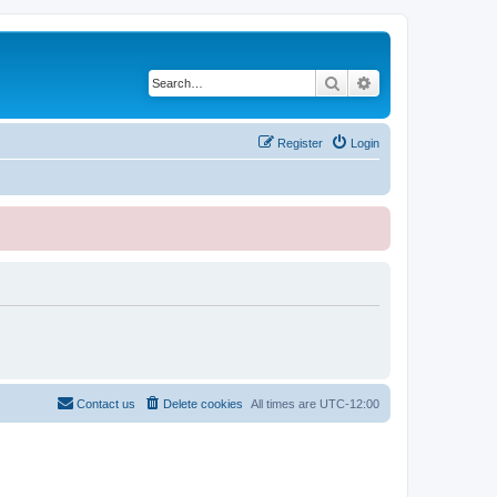
Search
Advanced search
Register
Login
Contact us
Delete cookies
All times are
UTC-12:00