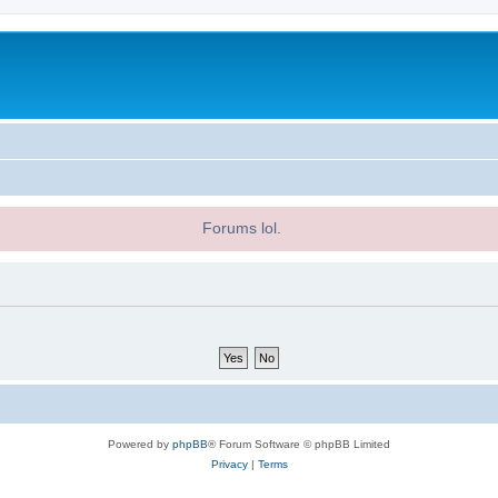
Forums lol.
Powered by
phpBB
® Forum Software © phpBB Limited
Privacy
|
Terms