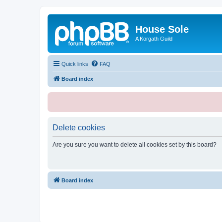
House Sole
A Korgath Guild
Quick links
FAQ
Board index
Delete cookies
Are you sure you want to delete all cookies set by this board?
Board index