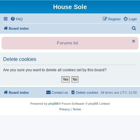
House Sole
FAQ
Register
Login
S
Board index
e
Forums lol.
a
r
c
Delete cookies
h
Are you sure you want to delete all cookies set by this board?
Board index
Contact us
Delete cookies
All times are
UTC-12:00
Powered by
phpBB
® Forum Software © phpBB Limited
Privacy
|
Terms