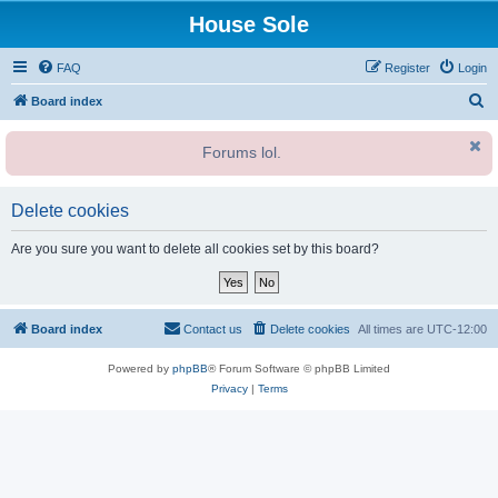
House Sole
FAQ
Register
Login
S
Board index
e
Forums lol.
a
r
c
Delete cookies
h
Are you sure you want to delete all cookies set by this board?
Board index
Contact us
Delete cookies
All times are
UTC-12:00
Powered by
phpBB
® Forum Software © phpBB Limited
Privacy
|
Terms