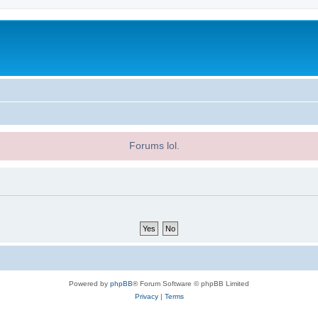
Forums lol.
Powered by
phpBB
® Forum Software © phpBB Limited
Privacy
|
Terms