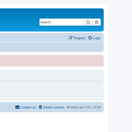
Search
Advanced search
Register
Login
Contact us
Delete cookies
All times are
UTC-12:00