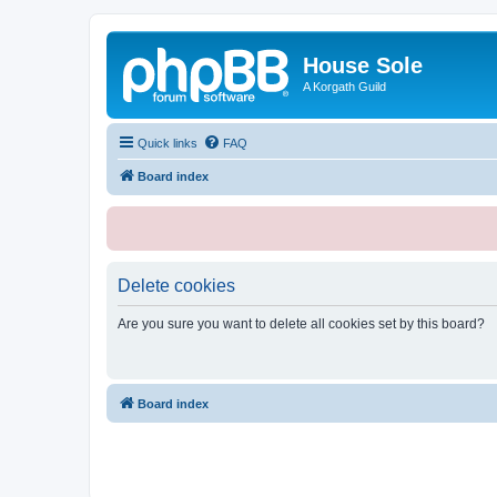
House Sole
A Korgath Guild
Quick links
FAQ
Board index
Delete cookies
Are you sure you want to delete all cookies set by this board?
Board index