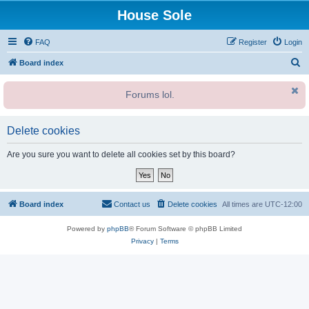
House Sole
FAQ
Register
Login
S
Board index
e
Forums lol.
a
r
c
Delete cookies
h
Are you sure you want to delete all cookies set by this board?
Board index
Contact us
Delete cookies
All times are
UTC-12:00
Powered by
phpBB
® Forum Software © phpBB Limited
Privacy
|
Terms