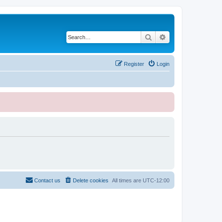
Search
Advanced search
Register
Login
Contact us
Delete cookies
All times are
UTC-12:00