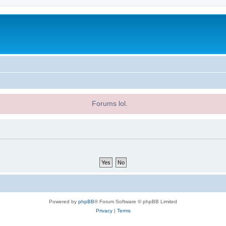
Forums lol.
Powered by
phpBB
® Forum Software © phpBB Limited
Privacy
|
Terms