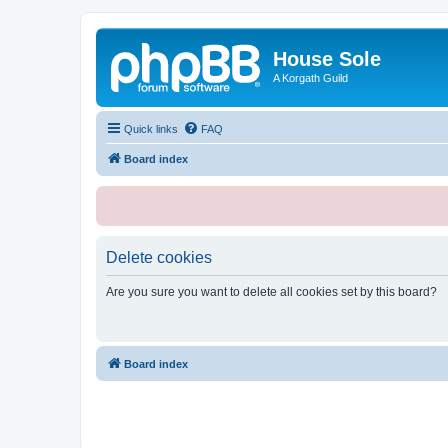
House Sole
A Korgath Guild
Quick links
FAQ
Board index
Delete cookies
Are you sure you want to delete all cookies set by this board?
Board index