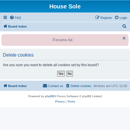
House Sole
FAQ
Register
Login
S
Board index
e
Forums lol.
a
r
c
Delete cookies
h
Are you sure you want to delete all cookies set by this board?
Board index
Contact us
Delete cookies
All times are
UTC-12:00
Powered by
phpBB
® Forum Software © phpBB Limited
Privacy
|
Terms