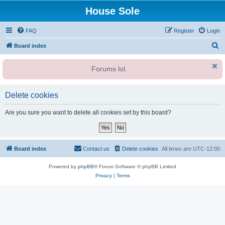
House Sole
FAQ
Register
Login
S
Board index
e
Forums lol.
a
r
c
Delete cookies
h
Are you sure you want to delete all cookies set by this board?
Board index
Contact us
Delete cookies
All times are
UTC-12:00
Powered by
phpBB
® Forum Software © phpBB Limited
Privacy
|
Terms