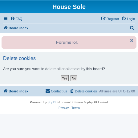
House Sole
FAQ
Register
Login
S
Board index
e
Forums lol.
a
r
c
Delete cookies
h
Are you sure you want to delete all cookies set by this board?
Board index
Contact us
Delete cookies
All times are
UTC-12:00
Powered by
phpBB
® Forum Software © phpBB Limited
Privacy
|
Terms