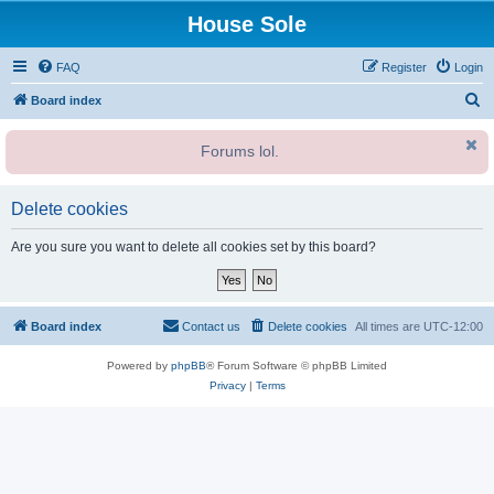
House Sole
FAQ
Register
Login
S
Board index
e
Forums lol.
a
r
c
Delete cookies
h
Are you sure you want to delete all cookies set by this board?
Board index
Contact us
Delete cookies
All times are
UTC-12:00
Powered by
phpBB
® Forum Software © phpBB Limited
Privacy
|
Terms