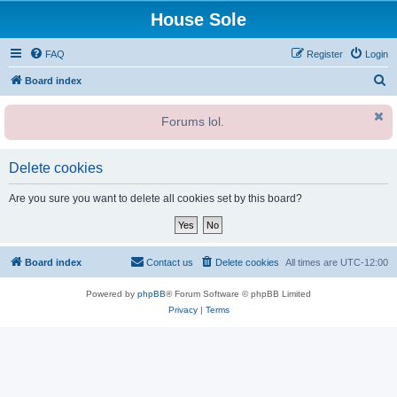
House Sole
FAQ
Register
Login
S
Board index
e
Forums lol.
a
r
c
Delete cookies
h
Are you sure you want to delete all cookies set by this board?
Board index
Contact us
Delete cookies
All times are
UTC-12:00
Powered by
phpBB
® Forum Software © phpBB Limited
Privacy
|
Terms