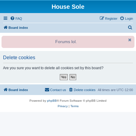
House Sole
FAQ
Register
Login
S
Board index
e
Forums lol.
a
r
c
Delete cookies
h
Are you sure you want to delete all cookies set by this board?
Board index
Contact us
Delete cookies
All times are
UTC-12:00
Powered by
phpBB
® Forum Software © phpBB Limited
Privacy
|
Terms