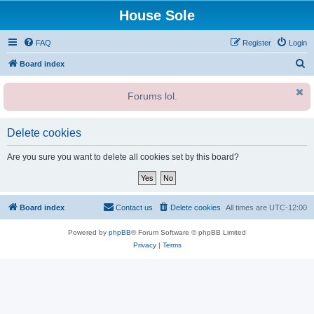
House Sole
FAQ
Register
Login
S
Board index
e
Forums lol.
a
r
c
Delete cookies
h
Are you sure you want to delete all cookies set by this board?
Board index
Contact us
Delete cookies
All times are
UTC-12:00
Powered by
phpBB
® Forum Software © phpBB Limited
Privacy
|
Terms