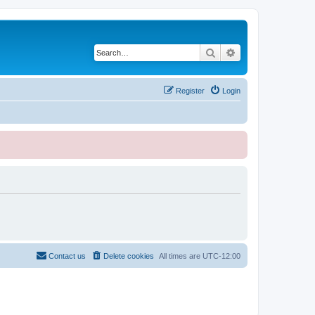
Search
Advanced search
Register
Login
Contact us
Delete cookies
All times are
UTC-12:00