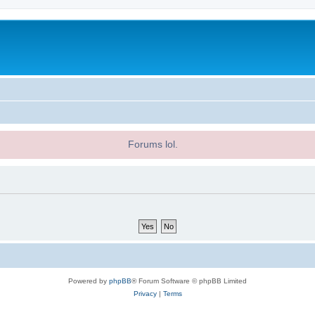
Forums lol.
Powered by
phpBB
® Forum Software © phpBB Limited
Privacy
|
Terms