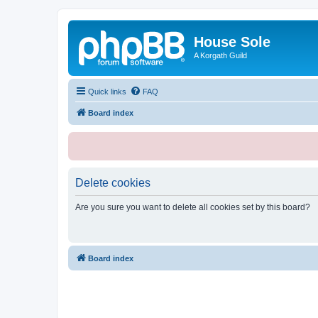
House Sole
A Korgath Guild
Quick links
FAQ
Board index
Delete cookies
Are you sure you want to delete all cookies set by this board?
Board index