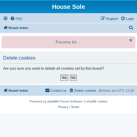
House Sole
FAQ
Register
Login
S
Board index
e
Forums lol.
a
r
c
Delete cookies
h
Are you sure you want to delete all cookies set by this board?
Board index
Contact us
Delete cookies
All times are
UTC-12:00
Powered by
phpBB
® Forum Software © phpBB Limited
Privacy
|
Terms