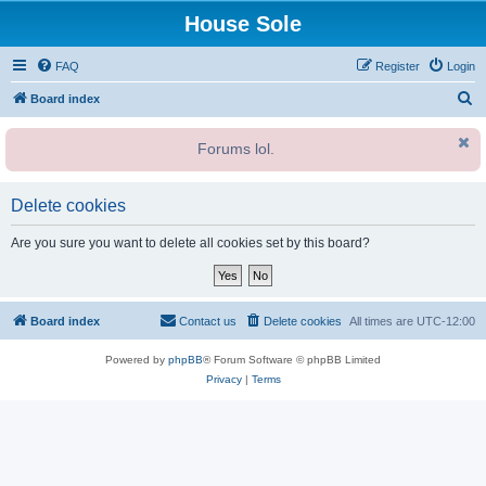
House Sole
FAQ
Register
Login
S
Board index
e
Forums lol.
a
r
c
Delete cookies
h
Are you sure you want to delete all cookies set by this board?
Board index
Contact us
Delete cookies
All times are
UTC-12:00
Powered by
phpBB
® Forum Software © phpBB Limited
Privacy
|
Terms