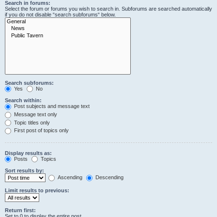
Search in forums:
Select the forum or forums you wish to search in. Subforums are searched automatically
if you do not disable “search subforums“ below.
Search subforums:
Yes
No
Search within:
Post subjects and message text
Message text only
Topic titles only
First post of topics only
Display results as:
Posts
Topics
Sort results by:
Ascending
Descending
Limit results to previous:
Return first:
Set to 0 to display the entire post.