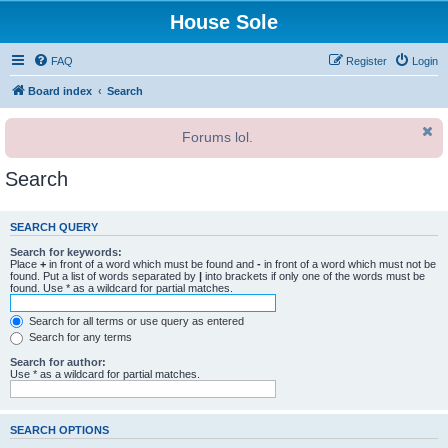
House Sole
FAQ
Register
Login
Board index
Search
Forums lol.
Search
SEARCH QUERY
Search for keywords:
Place
+
in front of a word which must be found and
-
in front of a word which must not be
found. Put a list of words separated by
|
into brackets if only one of the words must be
found. Use * as a wildcard for partial matches.
Search for all terms or use query as entered
Search for any terms
Search for author:
Use * as a wildcard for partial matches.
SEARCH OPTIONS