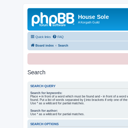
House Sole
A Korgath Guild
Quick links
FAQ
Board index
Search
Search
SEARCH QUERY
Search for keywords:
Place
+
in front of a word which must be found and
-
in front of a word
found. Put a list of words separated by
|
into brackets if only one of th
Use * as a wildcard for partial matches.
Search for author:
Use * as a wildcard for partial matches.
SEARCH OPTIONS