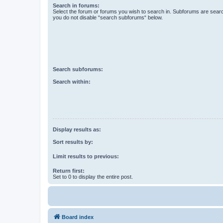
Search in forums:
Select the forum or forums you wish to search in. Subforums are searc
you do not disable “search subforums“ below.
Search subforums:
Search within:
Display results as:
Sort results by:
Limit results to previous:
Return first:
Set to 0 to display the entire post.
Board index