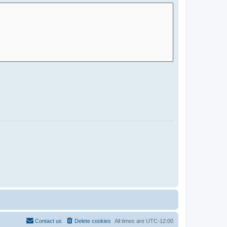
Contact us
Delete cookies
All times are
UTC-12:00