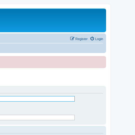
Register
Login