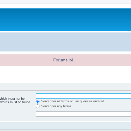
Forums lol.
 which must not be
Search for all terms or use query as entered
e words must be found.
Search for any terms