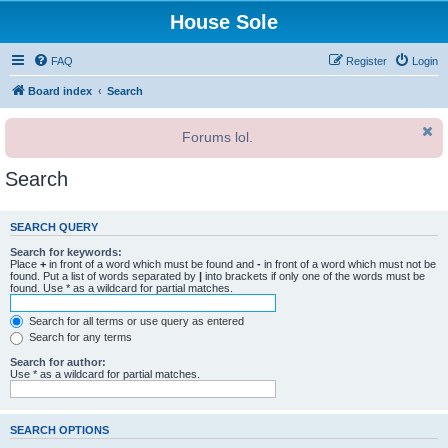
House Sole
FAQ
Register
Login
Board index
Search
Forums lol.
Search
SEARCH QUERY
Search for keywords:
Place
+
in front of a word which must be found and
-
in front of a word which must not be
found. Put a list of words separated by
|
into brackets if only one of the words must be
found. Use * as a wildcard for partial matches.
Search for all terms or use query as entered
Search for any terms
Search for author:
Use * as a wildcard for partial matches.
SEARCH OPTIONS