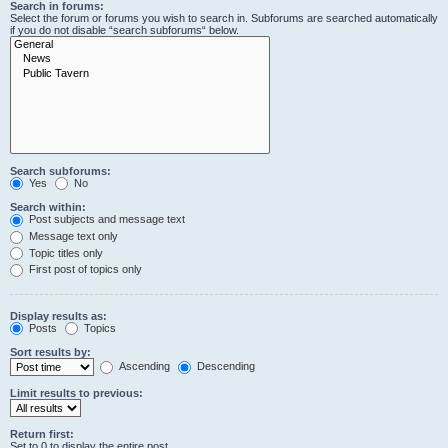
Search in forums:
Select the forum or forums you wish to search in. Subforums are searched automatically
if you do not disable “search subforums“ below.
Search subforums:
Yes
No
Search within:
Post subjects and message text
Message text only
Topic titles only
First post of topics only
Display results as:
Posts
Topics
Sort results by:
Ascending
Descending
Limit results to previous:
Return first:
Set to 0 to display the entire post.