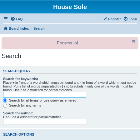
House Sole
FAQ
Register
Login
Board index
Search
Forums lol.
Search
SEARCH QUERY
Search for keywords:
Place
+
in front of a word which must be found and
-
in front of a word which must not be
found. Put a list of words separated by
|
into brackets if only one of the words must be
found. Use * as a wildcard for partial matches.
Search for all terms or use query as entered
Search for any terms
Search for author:
Use * as a wildcard for partial matches.
SEARCH OPTIONS