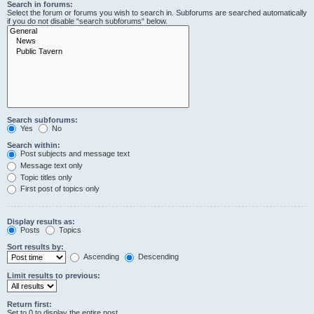
Search in forums:
Select the forum or forums you wish to search in. Subforums are searched automatically
if you do not disable “search subforums“ below.
Search subforums:
Yes
No
Search within:
Post subjects and message text
Message text only
Topic titles only
First post of topics only
Display results as:
Posts
Topics
Sort results by:
Ascending
Descending
Limit results to previous:
Return first:
Set to 0 to display the entire post.