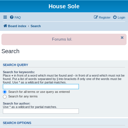
House Sole
FAQ
Register
Login
Board index
Search
Forums lol.
Search
SEARCH QUERY
Search for keywords:
Place
+
in front of a word which must be found and
-
in front of a word which must not be
found. Put a list of words separated by
|
into brackets if only one of the words must be
found. Use * as a wildcard for partial matches.
Search for all terms or use query as entered
Search for any terms
Search for author:
Use * as a wildcard for partial matches.
SEARCH OPTIONS