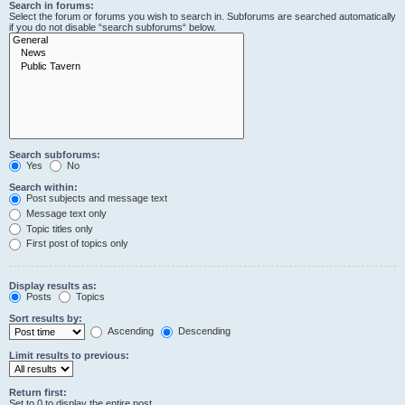
Search in forums:
Select the forum or forums you wish to search in. Subforums are searched automatically
if you do not disable “search subforums“ below.
Search subforums:
Yes
No
Search within:
Post subjects and message text
Message text only
Topic titles only
First post of topics only
Display results as:
Posts
Topics
Sort results by:
Ascending
Descending
Limit results to previous:
Return first:
Set to 0 to display the entire post.