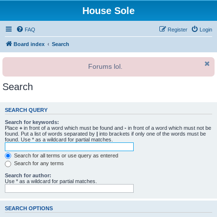
House Sole
FAQ
Register
Login
Board index
Search
Forums lol.
Search
SEARCH QUERY
Search for keywords:
Place
+
in front of a word which must be found and
-
in front of a word which must not be
found. Put a list of words separated by
|
into brackets if only one of the words must be
found. Use * as a wildcard for partial matches.
Search for all terms or use query as entered
Search for any terms
Search for author:
Use * as a wildcard for partial matches.
SEARCH OPTIONS