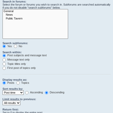
Search in forums:
Select the forum or forums you wish to search in. Subforums are searched automatically
if you do not disable “search subforums“ below.
Search subforums:
Yes
No
Search within:
Post subjects and message text
Message text only
Topic titles only
First post of topics only
Display results as:
Posts
Topics
Sort results by:
Ascending
Descending
Limit results to previous:
Return first:
Set to 0 to display the entire post.