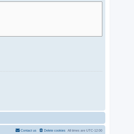
Contact us
Delete cookies
All times are
UTC-12:00