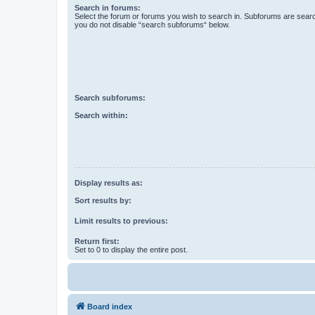
Search in forums:
Select the forum or forums you wish to search in. Subforums are searc
you do not disable “search subforums“ below.
Search subforums:
Search within:
Display results as:
Sort results by:
Limit results to previous:
Return first:
Set to 0 to display the entire post.
Board index