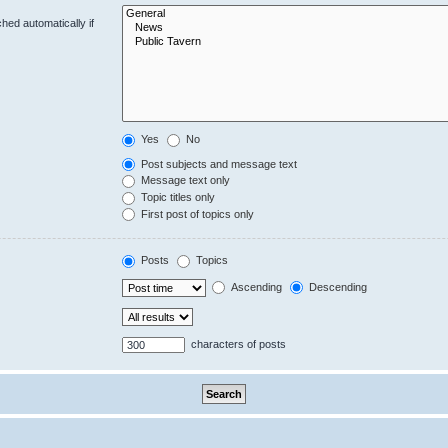
hed automatically if
Yes
No
Post subjects and message text
Message text only
Topic titles only
First post of topics only
Posts
Topics
Ascending
Descending
characters of posts