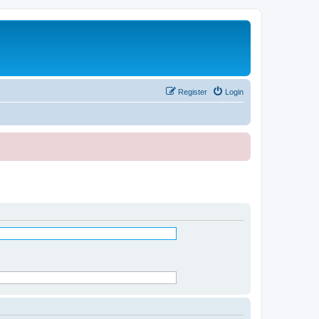
Register
Login