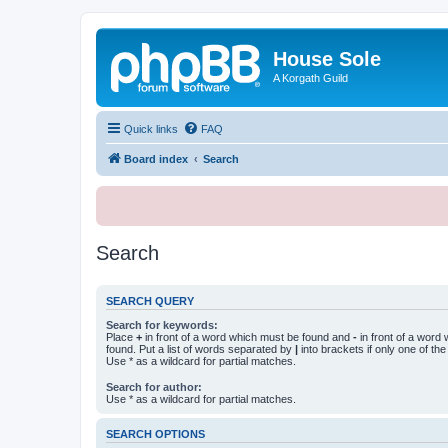
House Sole
A Korgath Guild
Quick links
FAQ
Board index
Search
Search
SEARCH QUERY
Search for keywords:
Place
+
in front of a word which must be found and
-
in front of a word
found. Put a list of words separated by
|
into brackets if only one of th
Use * as a wildcard for partial matches.
Search for author:
Use * as a wildcard for partial matches.
SEARCH OPTIONS