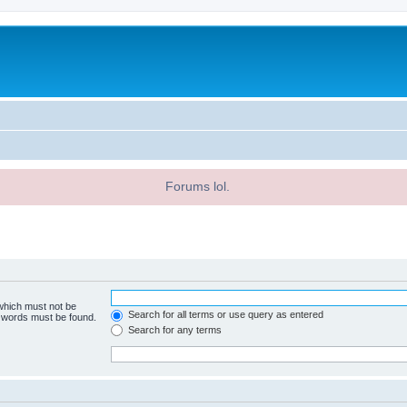
Forums lol.
 which must not be
Search for all terms or use query as entered
e words must be found.
Search for any terms