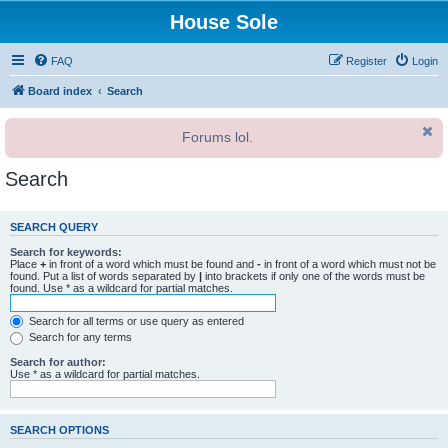
House Sole
FAQ
Register
Login
Board index
Search
Forums lol.
Search
SEARCH QUERY
Search for keywords:
Place
+
in front of a word which must be found and
-
in front of a word which must not be
found. Put a list of words separated by
|
into brackets if only one of the words must be
found. Use * as a wildcard for partial matches.
Search for all terms or use query as entered
Search for any terms
Search for author:
Use * as a wildcard for partial matches.
SEARCH OPTIONS