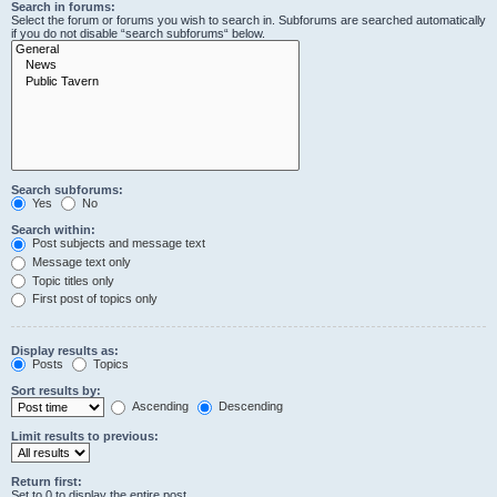
Search in forums:
Select the forum or forums you wish to search in. Subforums are searched automatically
if you do not disable “search subforums“ below.
Search subforums:
Yes
No
Search within:
Post subjects and message text
Message text only
Topic titles only
First post of topics only
Display results as:
Posts
Topics
Sort results by:
Ascending
Descending
Limit results to previous:
Return first:
Set to 0 to display the entire post.