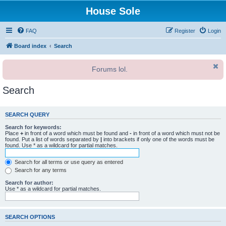
House Sole
FAQ
Register
Login
Board index
Search
Forums lol.
Search
SEARCH QUERY
Search for keywords:
Place
+
in front of a word which must be found and
-
in front of a word which must not be
found. Put a list of words separated by
|
into brackets if only one of the words must be
found. Use * as a wildcard for partial matches.
Search for all terms or use query as entered
Search for any terms
Search for author:
Use * as a wildcard for partial matches.
SEARCH OPTIONS