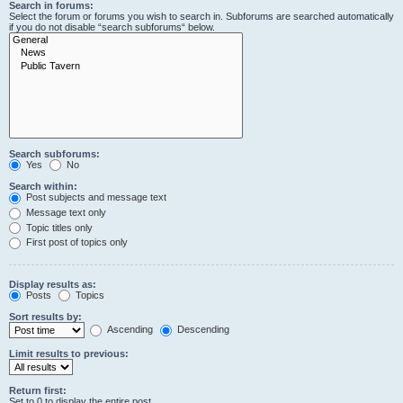
Search in forums:
Select the forum or forums you wish to search in. Subforums are searched automatically
if you do not disable “search subforums“ below.
Search subforums:
Yes
No
Search within:
Post subjects and message text
Message text only
Topic titles only
First post of topics only
Display results as:
Posts
Topics
Sort results by:
Ascending
Descending
Limit results to previous:
Return first:
Set to 0 to display the entire post.