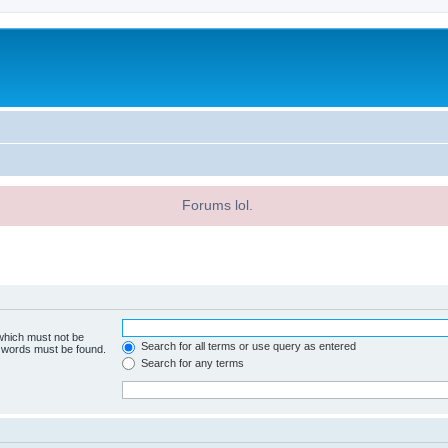
Forums lol.
 which must not be
Search for all terms or use query as entered
e words must be found.
Search for any terms