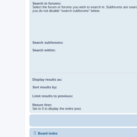
Search in forums:
Select the forum or forums you wish to search in. Subforums are searc
you do not disable “search subforums“ below.
Search subforums:
Search within:
Display results as:
Sort results by:
Limit results to previous:
Return first:
Set to 0 to display the entire post.
Board index