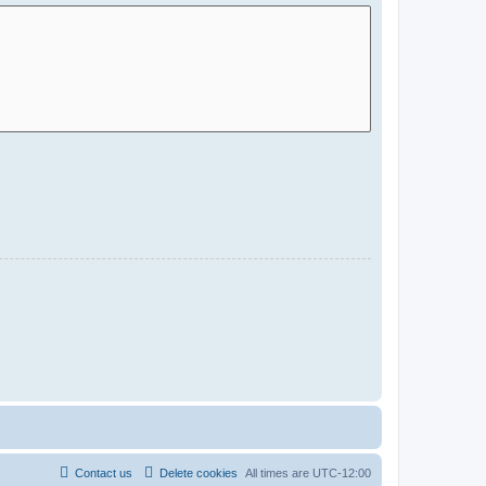
Contact us
Delete cookies
All times are
UTC-12:00