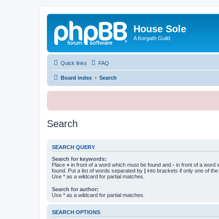
House Sole
A Korgath Guild
Quick links
FAQ
Board index
Search
Search
SEARCH QUERY
Search for keywords:
Place
+
in front of a word which must be found and
-
in front of a word
found. Put a list of words separated by
|
into brackets if only one of th
Use * as a wildcard for partial matches.
Search for author:
Use * as a wildcard for partial matches.
SEARCH OPTIONS