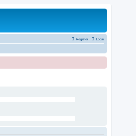
Register
Login