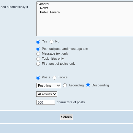
hed automatically if
Yes
No
Post subjects and message text
Message text only
Topic titles only
First post of topics only
Posts
Topics
Ascending
Descending
characters of posts