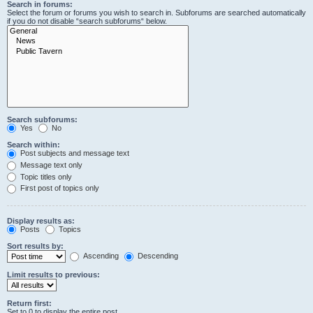
Search in forums:
Select the forum or forums you wish to search in. Subforums are searched automatically
if you do not disable “search subforums“ below.
Search subforums:
Yes
No
Search within:
Post subjects and message text
Message text only
Topic titles only
First post of topics only
Display results as:
Posts
Topics
Sort results by:
Ascending
Descending
Limit results to previous:
Return first:
Set to 0 to display the entire post.