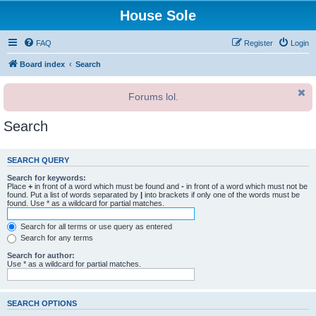
House Sole
FAQ
Register
Login
Board index
Search
Forums lol.
Search
SEARCH QUERY
Search for keywords:
Place
+
in front of a word which must be found and
-
in front of a word which must not be
found. Put a list of words separated by
|
into brackets if only one of the words must be
found. Use * as a wildcard for partial matches.
Search for all terms or use query as entered
Search for any terms
Search for author:
Use * as a wildcard for partial matches.
SEARCH OPTIONS