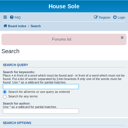
House Sole
FAQ
Register
Login
Board index
Search
Forums lol.
Search
SEARCH QUERY
Search for keywords:
Place
+
in front of a word which must be found and
-
in front of a word which must not be
found. Put a list of words separated by
|
into brackets if only one of the words must be
found. Use * as a wildcard for partial matches.
Search for all terms or use query as entered
Search for any terms
Search for author:
Use * as a wildcard for partial matches.
SEARCH OPTIONS