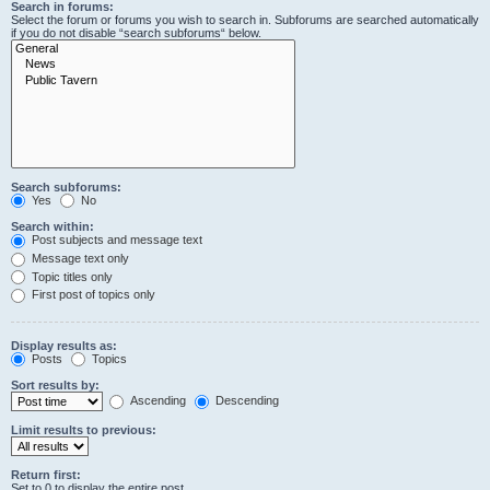
Search in forums:
Select the forum or forums you wish to search in. Subforums are searched automatically
if you do not disable “search subforums“ below.
Search subforums:
Yes
No
Search within:
Post subjects and message text
Message text only
Topic titles only
First post of topics only
Display results as:
Posts
Topics
Sort results by:
Ascending
Descending
Limit results to previous:
Return first:
Set to 0 to display the entire post.